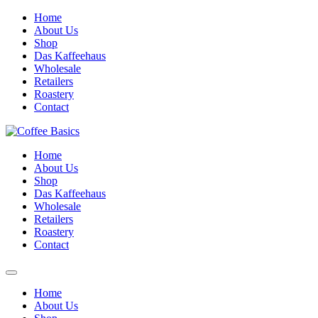
Skip
Home
to
About Us
content
Shop
Das Kaffeehaus
Wholesale
Retailers
Roastery
Contact
Home
About Us
Shop
Das Kaffeehaus
Wholesale
Retailers
Roastery
Contact
Home
About Us