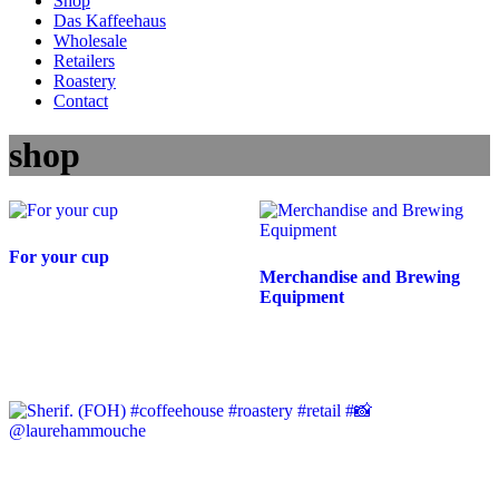
Shop
Das Kaffeehaus
Wholesale
Retailers
Roastery
Contact
shop
For your cup
Merchandise and Brewing
Equipment