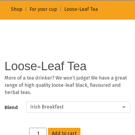
Shop
For your cup
Loose-Leaf Tea
Loose-Leaf Tea
More of a tea drinker? We won’t judge! We have a great
range of high quality loose-leaf black, flavoured and
herbal teas.
Blend
Add to cart
Quantity