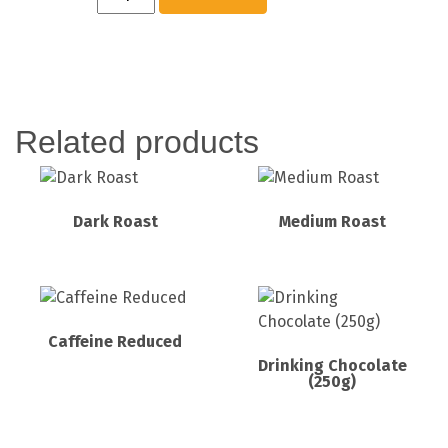
Related products
Dark Roast
Medium Roast
Caffeine Reduced
Drinking Chocolate
(250g)