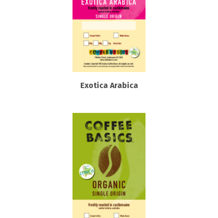
Exotica Arabica