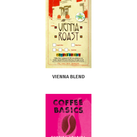
VIENNA BLEND