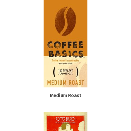
Medium Roast