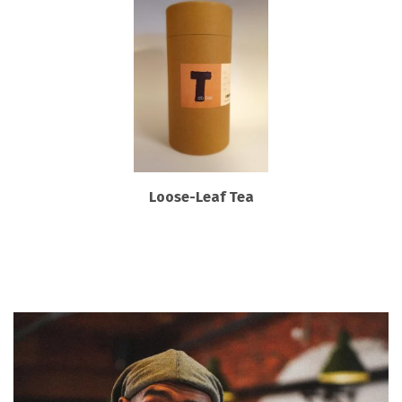
Loose-Leaf Tea