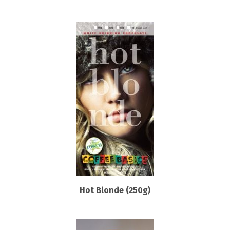
Hot Blonde (250g)