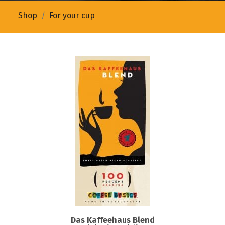
Shop
For your cup
Das Kaffeehaus Blend