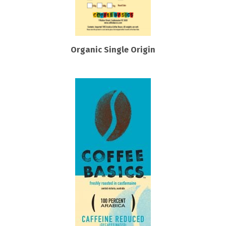
Organic Single Origin