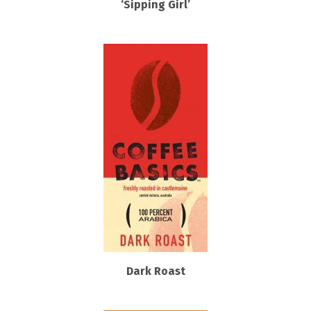
‘Sipping Girl’
Dark Roast