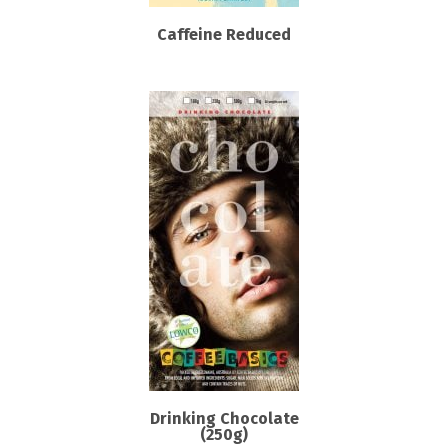
Caffeine Reduced
Drinking Chocolate
(250g)