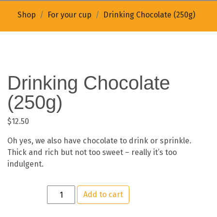
Shop
For your cup
Drinking Chocolate (250g)
Drinking Chocolate
(250g)
$
12.50
Oh yes, we also have chocolate to drink or sprinkle.
Thick and rich but not too sweet – really it’s too
indulgent.
Add to cart
Quantity