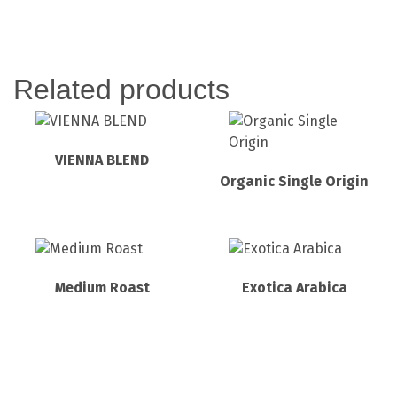
Related products
VIENNA BLEND
Organic Single Origin
Medium Roast
Exotica Arabica