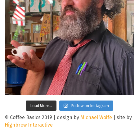
Load More…
Follow on Instagram
© Coffee Basics 2019
|
design by
Michael Wolfe
|
site by
Highbrow Interactive